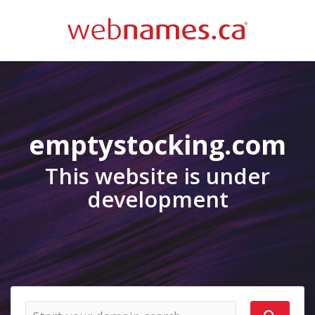
emptystocking.com
This website is under
development