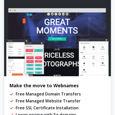
Make the move to Webnames
Free Managed Domain Transfers
Free Managed Website Transfer
Free SSL Certificate Installation
Lower pricing with 5+ domains