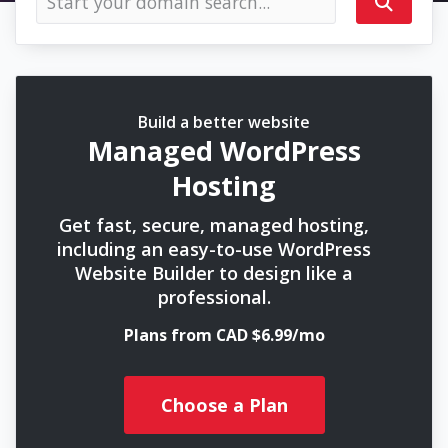
Build a better website
Managed WordPress
Hosting
Get fast, secure, managed hosting,
including an easy-to-use WordPress
Website Builder to design like a
professional.
Plans from CAD $6.99/mo
Choose a Plan